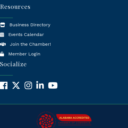
Resources
Business Directory
Events Calendar
Join the Chamber!
Member Login
Socialize
Facebook
X
Instagram
LinkedIn
YouTube