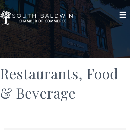
Restaurants, Food
& Beverage