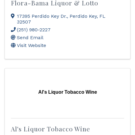
Flora-Bama Liquor & Lotto
17395 Perdido Key Dr.
,
Perdido Key
,
FL
32507
(251) 980-2227
Send Email
Visit Website
Al's Liquor Tobacco Wine
Al's Liquor Tobacco Wine