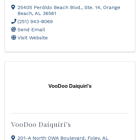
25405 Perdido Beach Blvd., Ste. 14
,
Orange
Beach
,
AL
36561
(251) 943-8069
Send Email
Visit Website
VooDoo Daiquiri's
VooDoo Daiquiri's
201-A North OWA Boulevard
,
Foley
,
AL