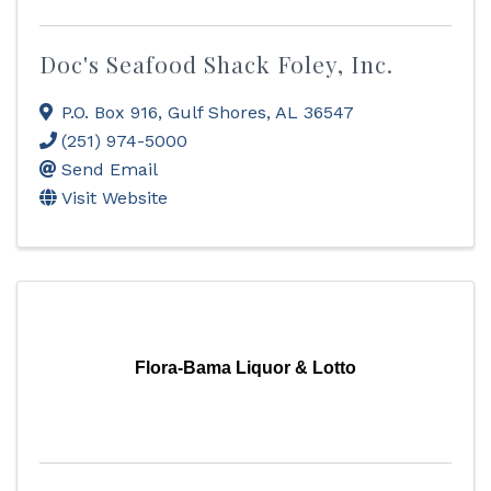
Doc's Seafood Shack Foley, Inc.
P.O. Box 916
,
Gulf Shores
,
AL
36547
(251) 974-5000
Send Email
Visit Website
Flora-Bama Liquor & Lotto