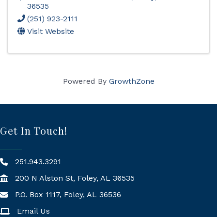
36535
(251) 923-2111
Visit Website
Powered By
GrowthZone
Get In Touch!
251.943.3291
200 N Alston St, Foley, AL 36535
P.O. Box 1117, Foley, AL 36536
Mailing Address
Email Us