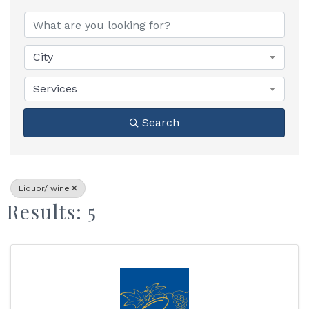
{Directory Results}
City
Services
Search
Liquor/ wine
Results: 5