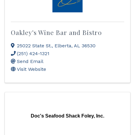
Oakley's Wine Bar and Bistro
25022 State St.
,
Elberta
,
AL
36530
(251) 424-1321
Send Email
Visit Website
Doc's Seafood Shack Foley, Inc.