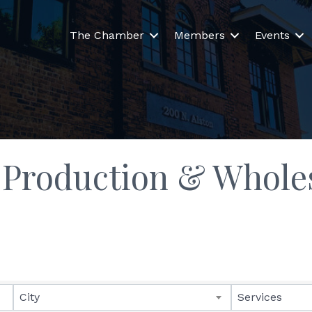
The Chamber
Members
Events
 Production & Whole
lts}
City
Services