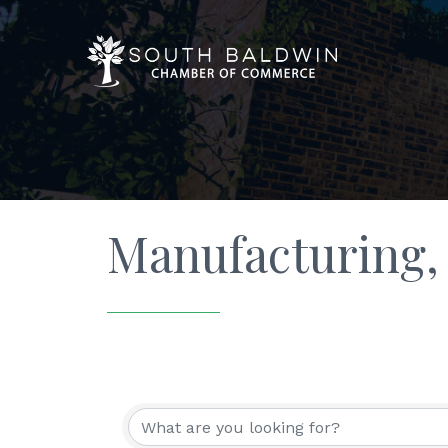
Manufacturing,
{Directory Resu