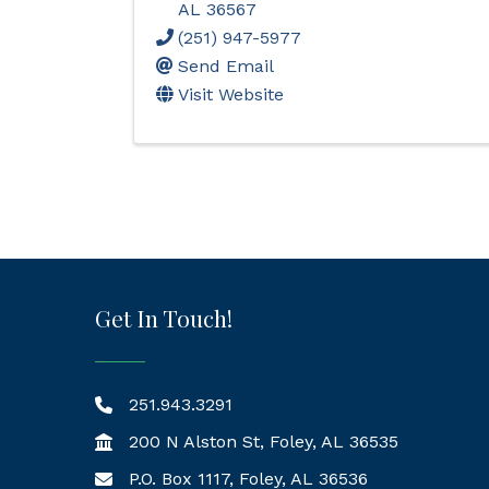
AL
36567
(251) 947-5977
Send Email
Visit Website
Get In Touch!
251.943.3291
200 N Alston St, Foley, AL 36535
P.O. Box 1117, Foley, AL 36536
Mailing Address