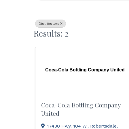
Distributors
Results: 2
Coca-Cola Bottling Company United
Coca-Cola Bottling Company
United
17430 Hwy. 104 W.
,
Robertsdale
,