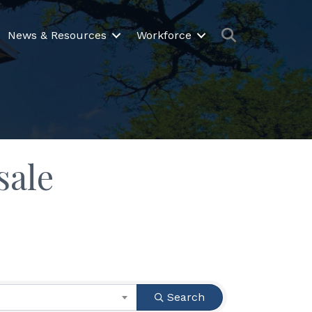
Search
News & Resources
Workforce
sale
Search