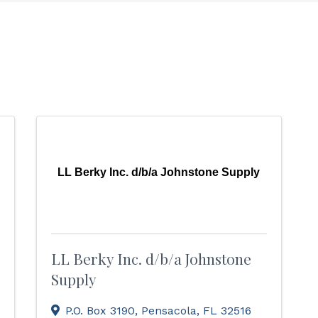
LL Berky Inc. d/b/a Johnstone Supply
LL Berky Inc. d/b/a Johnstone
Supply
P.O. Box 3190
,
Pensacola
,
FL
32516