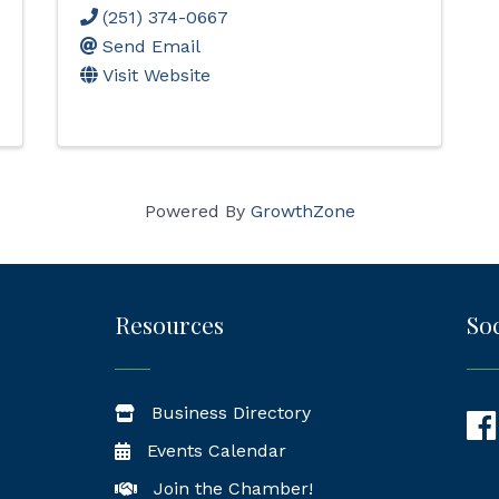
(251) 374-0667
Send Email
Visit Website
Powered By
GrowthZone
Resources
Soc
Business Directory
Fac
Events Calendar
Join the Chamber!