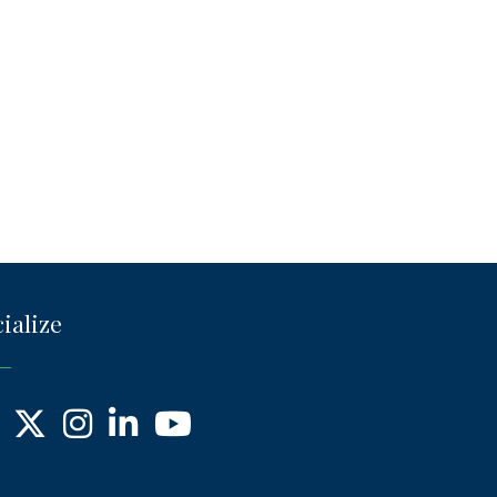
ialize
ebook
X
Instagram
LinkedIn
YouTube