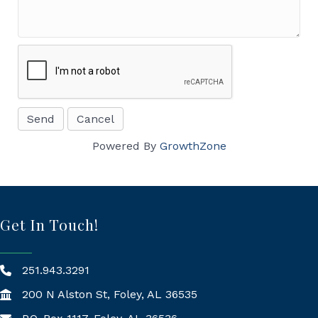
Powered By
GrowthZone
Get In Touch!
251.943.3291
200 N Alston St, Foley, AL 36535