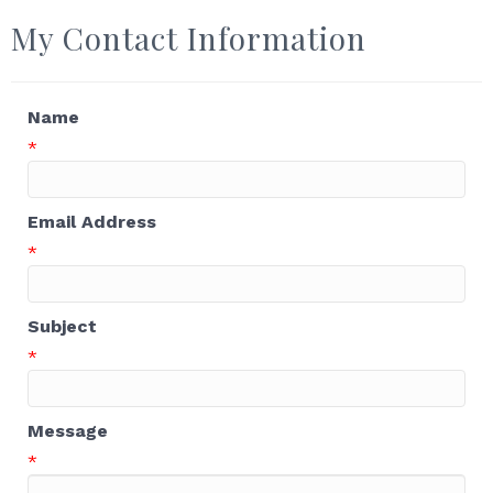
My Contact Information
Name
*
Email Address
*
Subject
*
Message
*