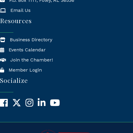
P.O. Box 1117, Foley, AL 36536
Mailing Address
Email Us
Resources
Business Directory
Events Calendar
Join the Chamber!
Member Login
Socialize
Facebook
X
Instagram
LinkedIn
YouTube