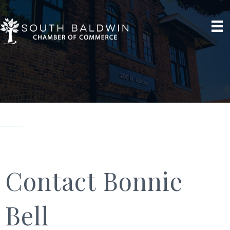
Contact Bonnie
Bell