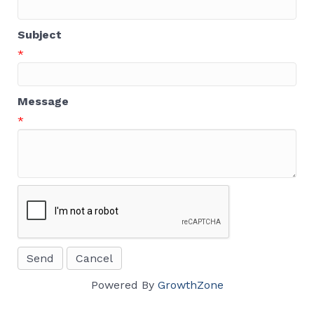
Subject
*
Message
*
Powered By
GrowthZone