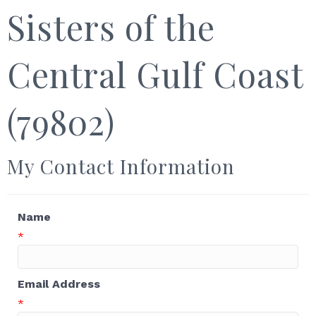
Sisters of the
Central Gulf Coast
(79802)
My Contact Information
Name
*
Email Address
*