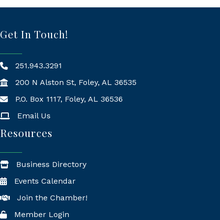
Get In Touch!
251.943.3291
200 N Alston St, Foley, AL 36535
P.O. Box 1117, Foley, AL 36536
Mailing Address
Email Us
Resources
Business Directory
Events Calendar
Join the Chamber!
Member Login