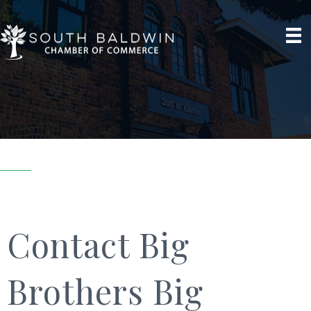
Contact Big
Brothers Big