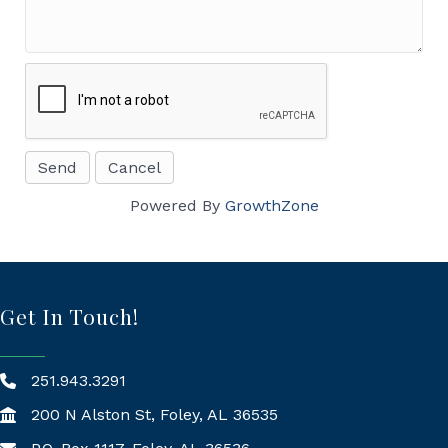
Powered By
GrowthZone
Get In Touch!
251.943.3291
200 N Alston St, Foley, AL 36535