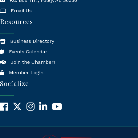
P.O. Box 1117, Foley, AL 36536
Mailing Address
Email Us
Resources
Business Directory
Events Calendar
Join the Chamber!
Member Login
Socialize
Facebook
X
Instagram
LinkedIn
YouTube