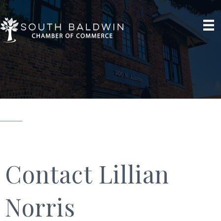
Contact Lillian
Norris