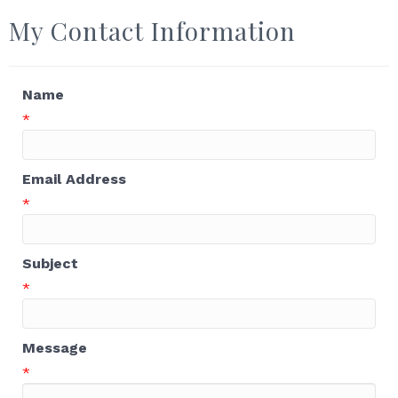
My Contact Information
Name
*
Email Address
*
Subject
*
Message
*