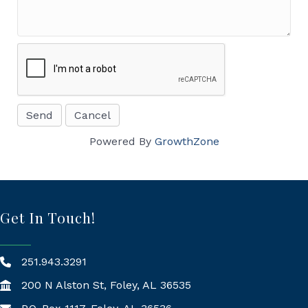
Powered By
GrowthZone
Get In Touch!
251.943.3291
200 N Alston St, Foley, AL 36535