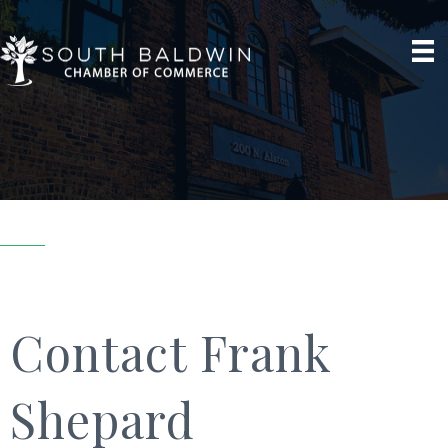
Contact Frank
Shepard