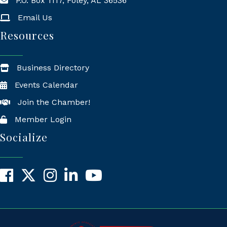
P.O. Box 1117, Foley, AL 36536
Mailing Address
Email Us
Resources
Business Directory
Events Calendar
Join the Chamber!
Member Login
Socialize
Facebook
X
Instagram
LinkedIn
YouTube