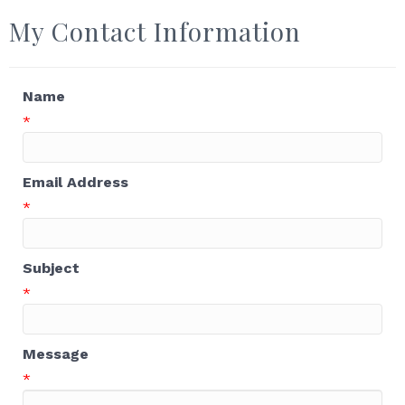
My Contact Information
Name
*
Email Address
*
Subject
*
Message
*