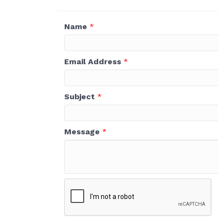
Name
*
Email Address
*
Subject
*
Message
*