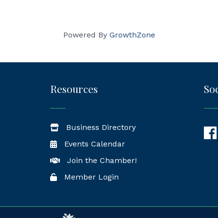
Powered By
GrowthZone
Resources
Soc
Business Directory
Fac
Events Calendar
Join the Chamber!
Member Login