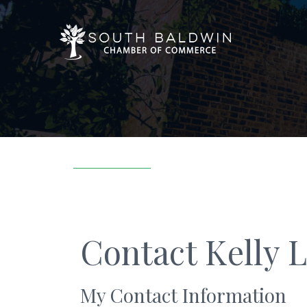
Contact Kelly 
My Contact Information