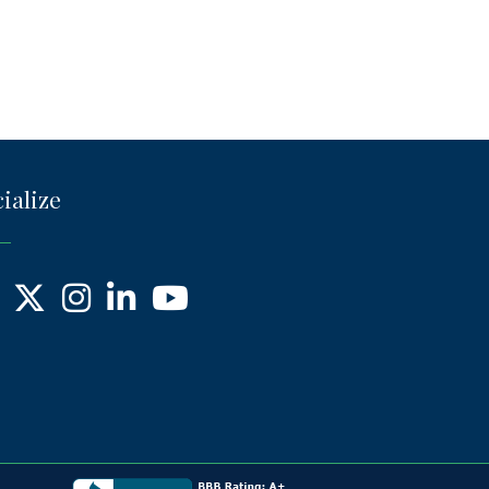
ialize
ebook
X
Instagram
LinkedIn
YouTube