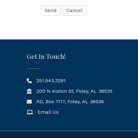
Get In Touch!
251.943.3291
200 N Alston St, Foley, AL 36535
P.O. Box 1117, Foley, AL 36536
Mailing Address
Email Us