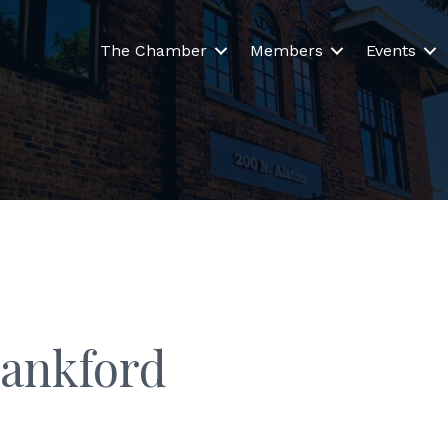
The Chamber
Members
Events
Lankford