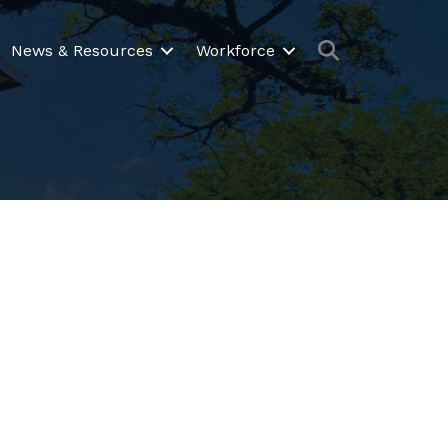
Search
News & Resources
Workforce