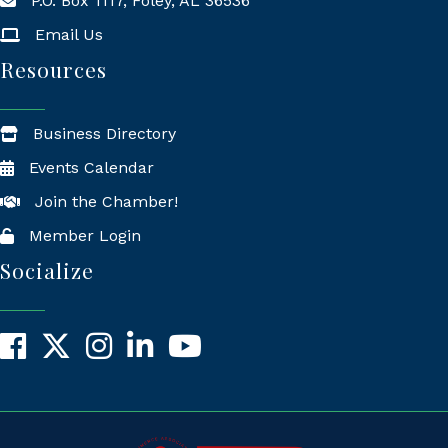
P.O. Box 1117, Foley, AL 36536
Mailing Address
Email Us
Resources
Business Directory
Events Calendar
Join the Chamber!
Member Login
Socialize
Facebook
X
Instagram
LinkedIn
YouTube