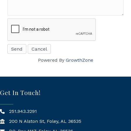
Powered By
GrowthZone
Get In Touch!
251.943.3291
200 N Alston St, Foley, AL 36535