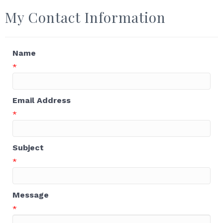
My Contact Information
Name
*
Email Address
*
Subject
*
Message
*