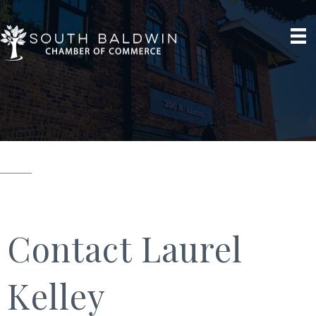
Contact Laurel
Kelley