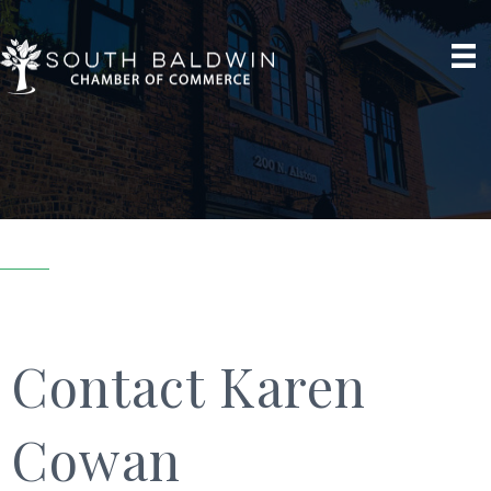
Contact Karen
Cowan