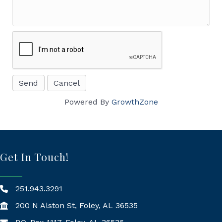
Powered By
GrowthZone
Get In Touch!
251.943.3291
200 N Alston St, Foley, AL 36535