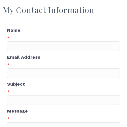
My Contact Information
Name
*
Email Address
*
Subject
*
Message
*