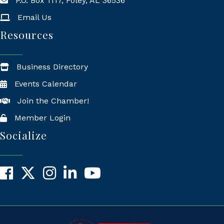
P.O. Box 1117, Foley, AL 36536
Mailing Address
Email Us
Resources
Business Directory
Events Calendar
Join the Chamber!
Member Login
Socialize
Facebook
X
Instagram
LinkedIn
YouTube