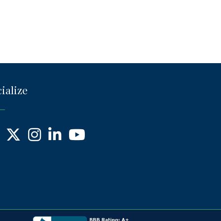
ialize
ebook
X
Instagram
LinkedIn
YouTube