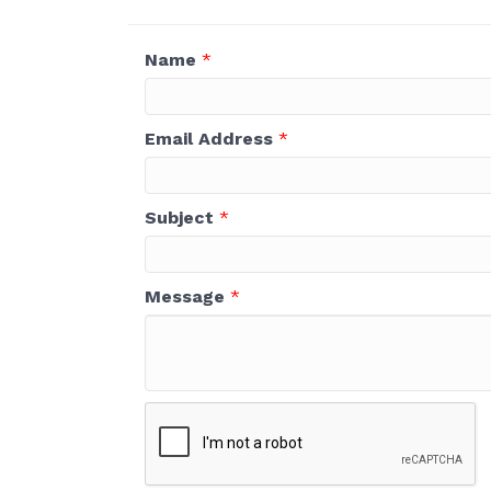
Name
*
Email Address
*
Subject
*
Message
*