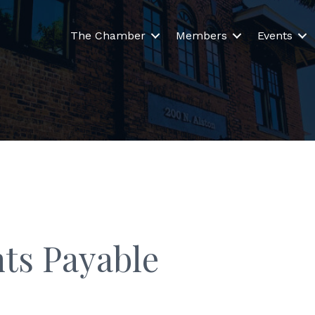
The Chamber
Members
Events
ts Payable