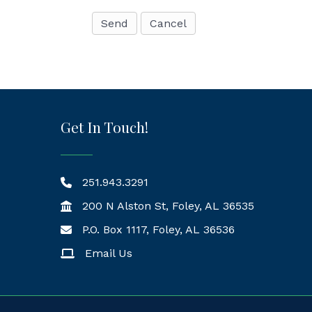
Get In Touch!
251.943.3291
200 N Alston St, Foley, AL 36535
P.O. Box 1117, Foley, AL 36536
Mailing Address
Email Us