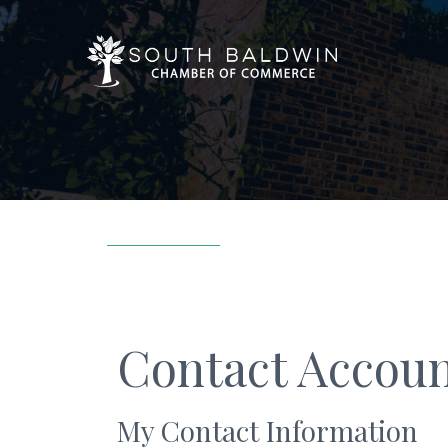
Contact Accoun
My Contact Information