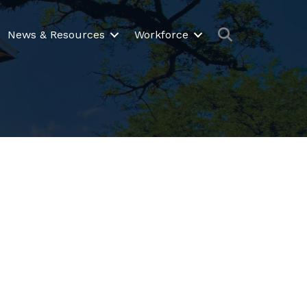
Search
News & Resources
Workforce