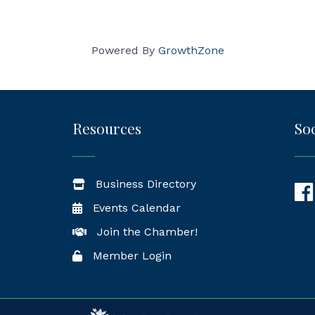
Powered By
GrowthZone
Resources
Soc
Business Directory
Fac
Events Calendar
Join the Chamber!
Member Login