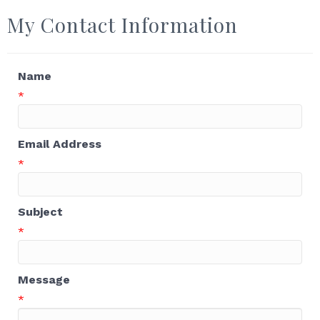
My Contact Information
Name
*
Email Address
*
Subject
*
Message
*