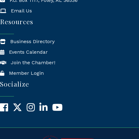
P.O. Box 1117, Foley, AL 36536
Mailing Address
Email Us
Resources
Business Directory
Events Calendar
Join the Chamber!
Member Login
Socialize
Facebook
X
Instagram
LinkedIn
YouTube