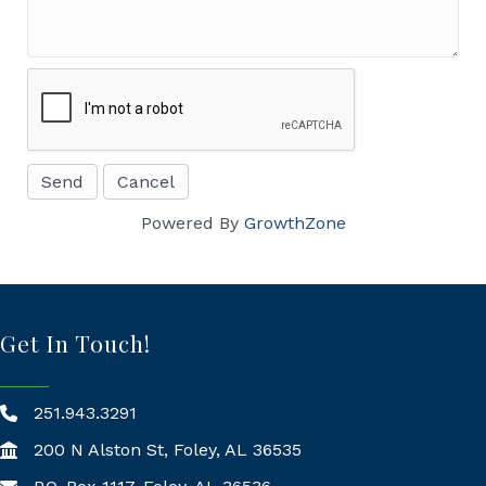
Powered By
GrowthZone
Get In Touch!
251.943.3291
200 N Alston St, Foley, AL 36535