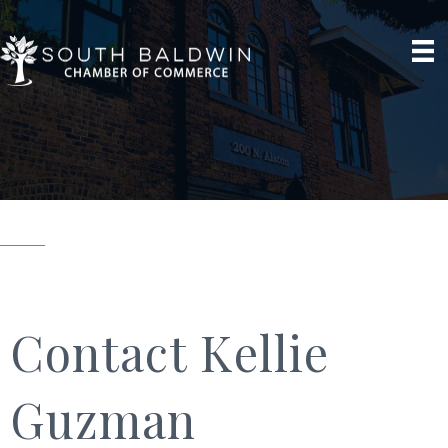
Contact Kellie
Guzman