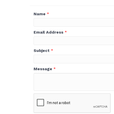
Name
*
Email Address
*
Subject
*
Message
*