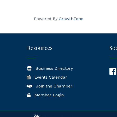
Powered By
GrowthZone
Resources
Soc
Business Directory
Fac
Events Calendar
Join the Chamber!
Member Login