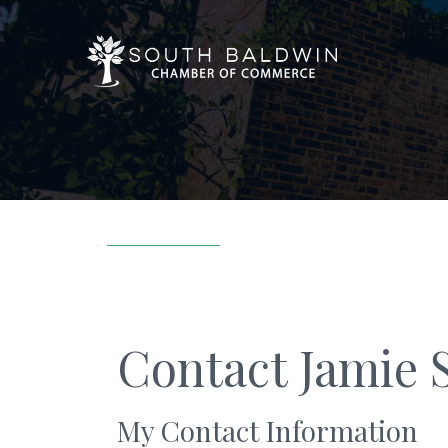
Contact Jamie 
My Contact Information