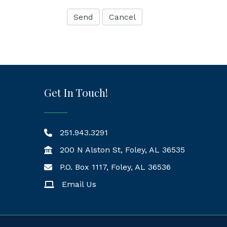
Get In Touch!
251.943.3291
200 N Alston St, Foley, AL 36535
P.O. Box 1117, Foley, AL 36536
Mailing Address
Email Us