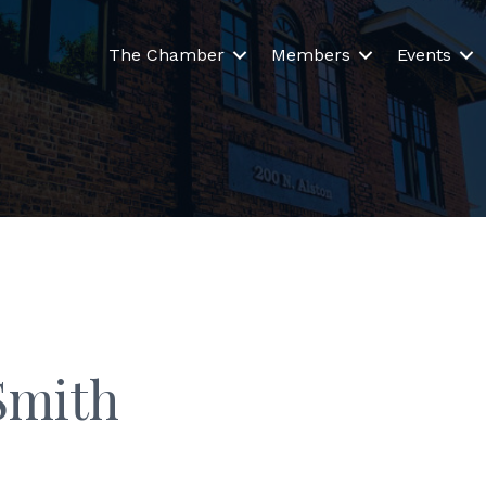
The Chamber
Members
Events
Smith