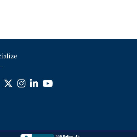
ialize
ebook
X
Instagram
LinkedIn
YouTube