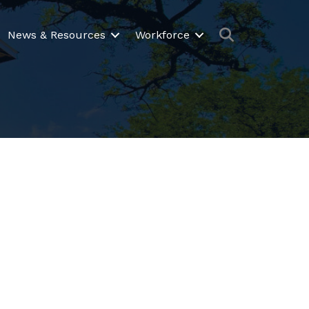
Search
News & Resources
Workforce