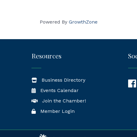
Powered By
GrowthZone
Resources
Soc
Business Directory
Fac
Events Calendar
Join the Chamber!
Member Login