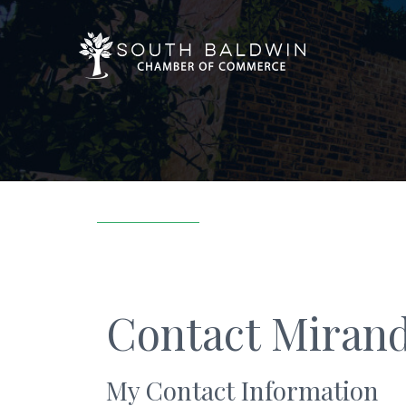
Contact Mirand
My Contact Information