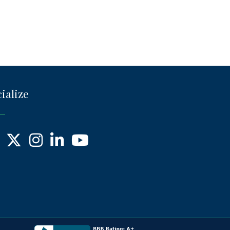
ialize
ebook
X
Instagram
LinkedIn
YouTube