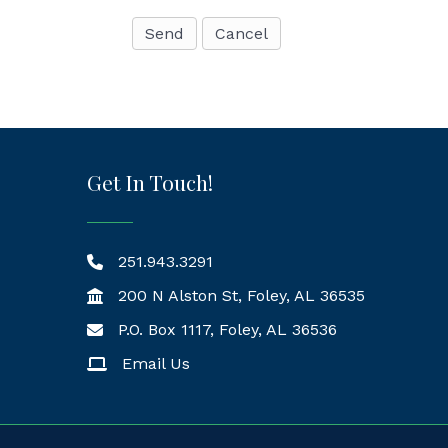
Get In Touch!
251.943.3291
200 N Alston St, Foley, AL 36535
P.O. Box 1117, Foley, AL 36536
Mailing Address
Email Us