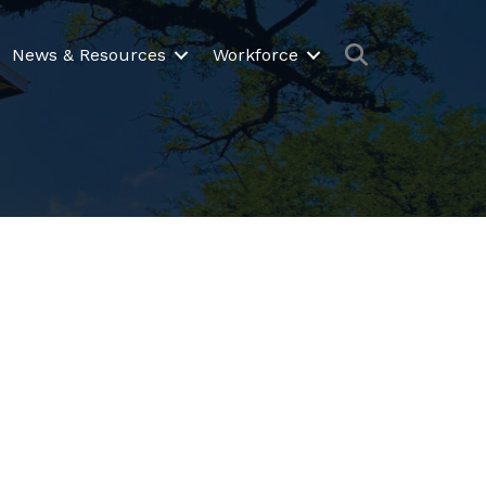
Search
News & Resources
Workforce