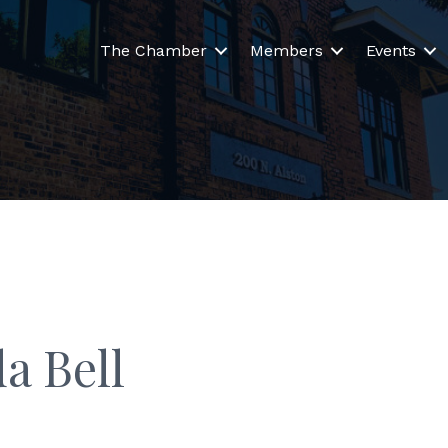
The Chamber
Members
Events
a Bell