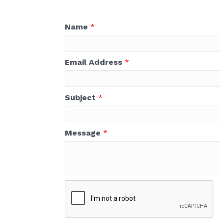
Name
*
Email Address
*
Subject
*
Message
*