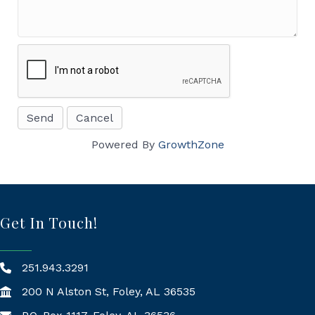
Powered By
GrowthZone
Get In Touch!
251.943.3291
200 N Alston St, Foley, AL 36535