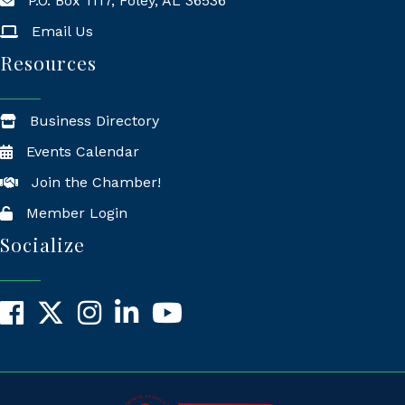
P.O. Box 1117, Foley, AL 36536
Mailing Address
Email Us
Resources
Business Directory
Events Calendar
Join the Chamber!
Member Login
Socialize
Facebook
X
Instagram
LinkedIn
YouTube