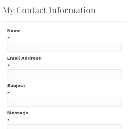
My Contact Information
Name
*
Email Address
*
Subject
*
Message
*