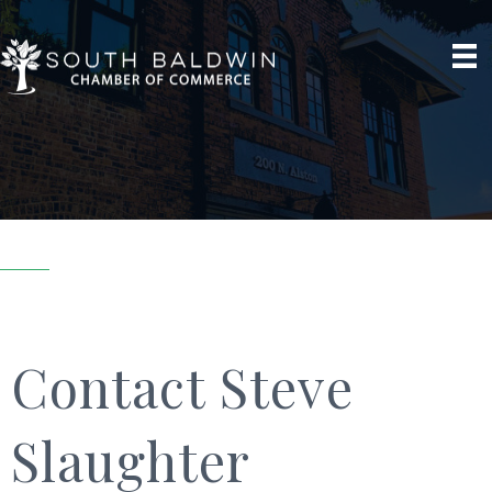
Contact Steve
Slaughter