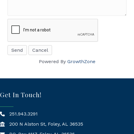
Powered By
GrowthZone
Get In Touch!
251.943.3291
200 N Alston St, Foley, AL 36535