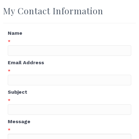
My Contact Information
Name
*
Email Address
*
Subject
*
Message
*