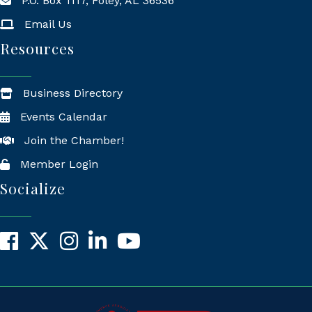
P.O. Box 1117, Foley, AL 36536
Mailing Address
Email Us
Resources
Business Directory
Events Calendar
Join the Chamber!
Member Login
Socialize
Facebook
X
Instagram
LinkedIn
YouTube