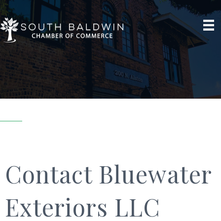
Contact Bluewater
Exteriors LLC