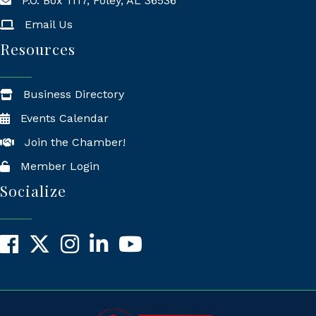
P.O. Box 1117, Foley, AL 36536
Mailing Address
Email Us
Resources
Business Directory
Events Calendar
Join the Chamber!
Member Login
Socialize
Facebook
X
Instagram
LinkedIn
YouTube