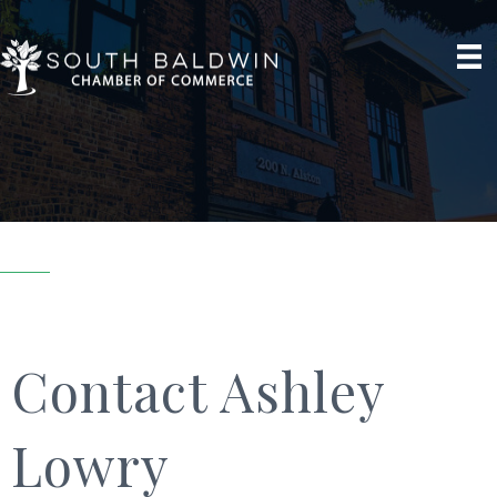
Contact Ashley
Lowry