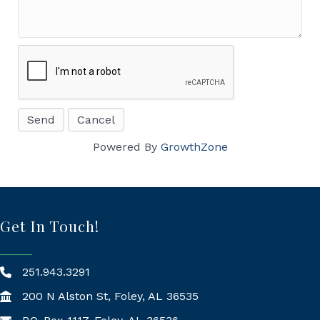
Powered By
GrowthZone
Get In Touch!
251.943.3291
200 N Alston St, Foley, AL 36535