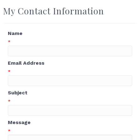
My Contact Information
Name
*
Email Address
*
Subject
*
Message
*