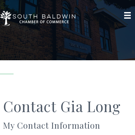
Contact Gia Long
My Contact Information