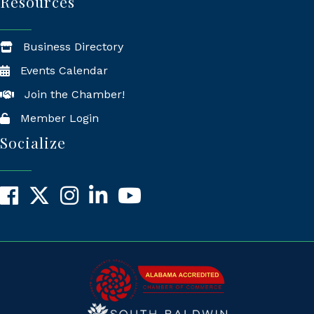
Resources
Business Directory
Events Calendar
Join the Chamber!
Member Login
Socialize
Facebook
X
Instagram
LinkedIn
YouTube