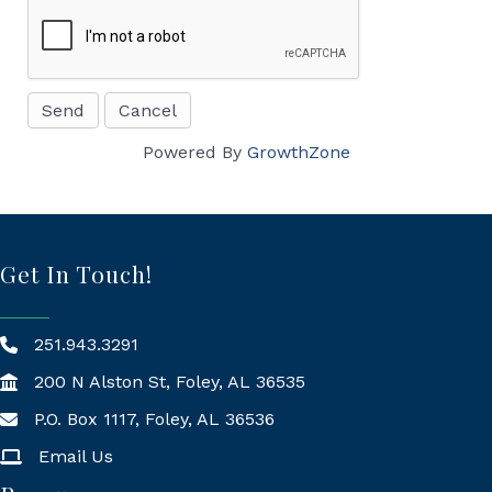
Powered By
GrowthZone
Get In Touch!
251.943.3291
200 N Alston St, Foley, AL 36535
P.O. Box 1117, Foley, AL 36536
Mailing Address
Email Us