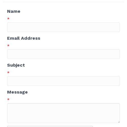
Name
*
Email Address
*
Subject
*
Message
*