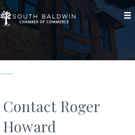
Contact Roger
Howard