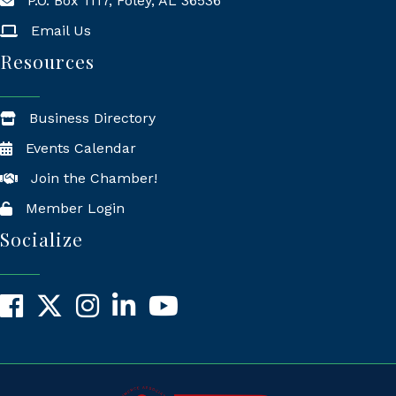
P.O. Box 1117, Foley, AL 36536
Mailing Address
Email Us
Resources
Business Directory
Events Calendar
Join the Chamber!
Member Login
Socialize
Facebook
X
Instagram
LinkedIn
YouTube