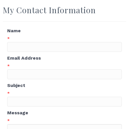
My Contact Information
Name
*
Email Address
*
Subject
*
Message
*