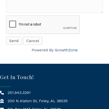
Powered By
GrowthZone
Get In Touch!
251.943.3291
200 N Alston St, Foley, AL 36535