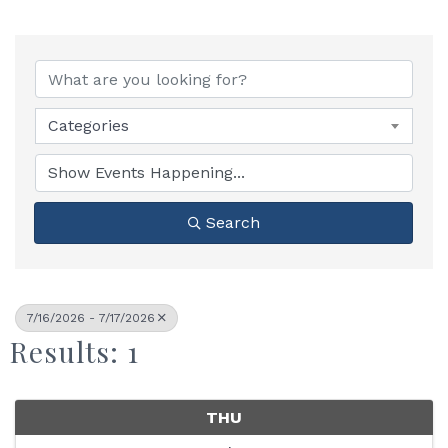
Categories
Search
7/16/2026 - 7/17/2026
Results: 1
THU