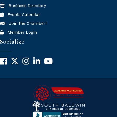
Business Directory
Events Calendar
Join the Chamber!
Member Login
Socialize
Facebook
X
Instagram
LinkedIn
YouTube