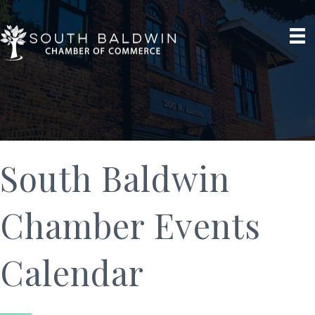
South Baldwin
Chamber Events
Calendar