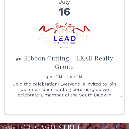
July
16
✂️ Ribbon Cutting - LEAD Realty
Group
4:00 PM - 5:00 PM
Join the celebration! Everyone is invited to join
us for a ribbon-cutting ceremony as we
celebrate a member of the South Baldwin
Chamber of Commerce. It's an excellent
opportunity for you to learn more about the
business and network with ...