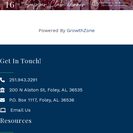
Powered By
GrowthZone
Get In Touch!
251.943.3291
200 N Alston St, Foley, AL 36535
P.O. Box 1117, Foley, AL 36536
Mailing Address
Email Us
Resources