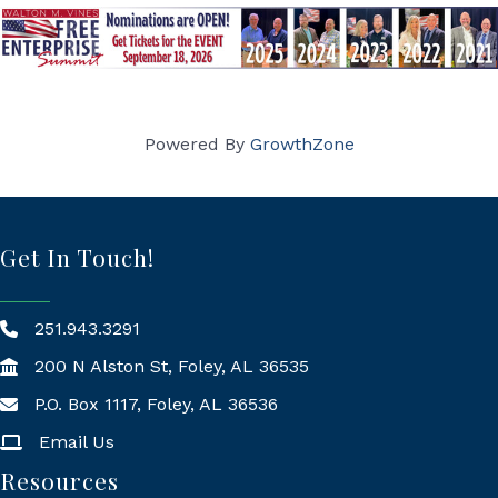
Powered By
GrowthZone
Get In Touch!
251.943.3291
200 N Alston St, Foley, AL 36535
P.O. Box 1117, Foley, AL 36536
Mailing Address
Email Us
Resources