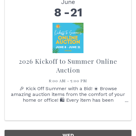
June
8
21
2026 Kickoff to Summer Online
Auction
8:00 AM - 5:00 PM
🎉 Kick Off Summer with a Bid! ☀️ Browse
amazing auction items from the comfort of your
home or office! 🛍️ Every item has been
generously donated by local Baldwin County
businesses – so you’ll be scoring big while
supporting ...
WED