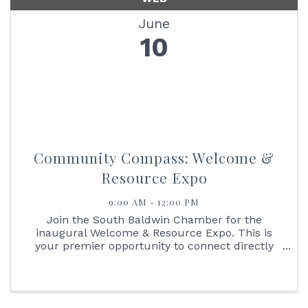
June
10
Community Compass: Welcome &
Resource Expo
9:00 AM - 12:00 PM
Join the South Baldwin Chamber for the
inaugural Welcome & Resource Expo. This is
your premier opportunity to connect directly
with international J-1 students living, working,
and contributing to our coastal economy this
summer.