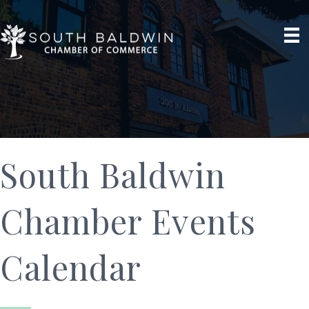
South Baldwin
Chamber Events
Calendar