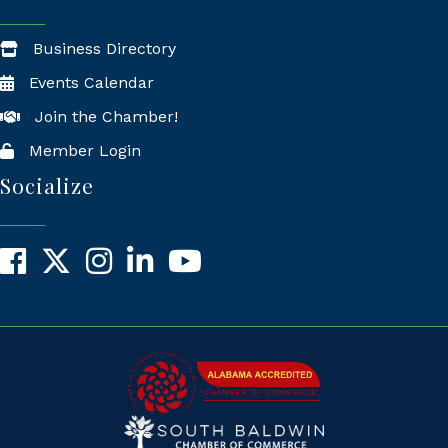
Business Directory
Events Calendar
Join the Chamber!
Member Login
Socialize
Facebook
X
Instagram
LinkedIn
YouTube