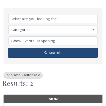
Categories
Search
6/10/2026 - 6/11/2026
Results: 2
MON