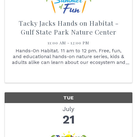
Tacky Jacks Hands on Habitat -
Gulf State Park Nature Center
11:00 AM - 12:00 PM
Hands-On Habitat. 11 am to 12 pm. Free, fun,
and educational hands-on nature series, kids &
adults alike can learn about our ecosystem and
interact with the animals that live here with us.
Join us on July 21, at 11:00 am as we learn all
about our ...
TUE
July
21