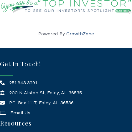
Powered By
GrowthZone
Get In Touch!
251.943.3291
200 N Alston St, Foley, AL 36535
P.O. Box 1117, Foley, AL 36536
Mailing Address
Email Us
Resources