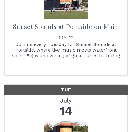
Sunset Sounds at Portside on Main
5:30 PM
Join us every Tuesday for Sunset Sounds at
Portside, where live music meets waterfront
vibes! Enjoy an evening of great tunes featuring
face painting, the Reptile Bus, Cornhole boards,
giant Jenga + so much more. You don't want to
miss the stunning ...
TUE
July
14