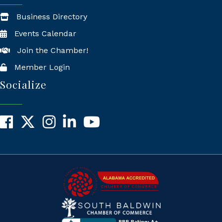
Business Directory
Events Calendar
Join the Chamber!
Member Login
Socialize
Facebook
X
Instagram
LinkedIn
YouTube