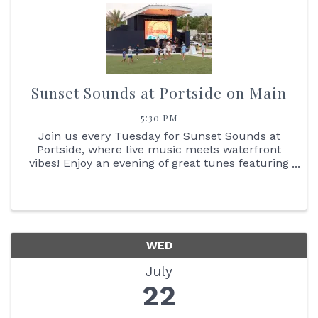
Sunset Sounds at Portside on Main
5:30 PM
Join us every Tuesday for Sunset Sounds at
Portside, where live music meets waterfront
vibes! Enjoy an evening of great tunes featuring
face painting, the Reptile Bus, Cornhole boards,
giant Jenga + so much more. You don't want to
miss the stunning ...
WED
July
22