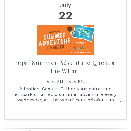
July
22
Pepsi Summer Adventure Quest at
the Wharf
6:00 PM - 9:00 PM
Attention, Scouts! Gather your patrol and
embark on an epic summer adventure every
Wednesday at The Wharf. Your mission? To
navigate the great Pepsi Summer Adventure
Quest! Start your journey by reporting to the
Pepsi Outpost, where you'll receive your ...