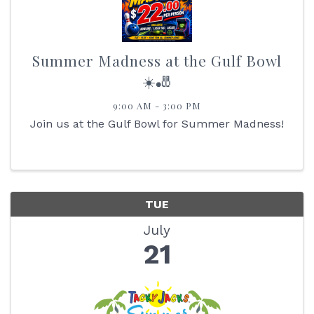
Summer Madness at the Gulf Bowl
☀️🎳
9:00 AM - 3:00 PM
Join us at the Gulf Bowl for Summer Madness!
TUE
July
21