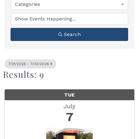
Categories
Search
7/21/2026 - 7/22/2026
Results: 9
TUE
July
7