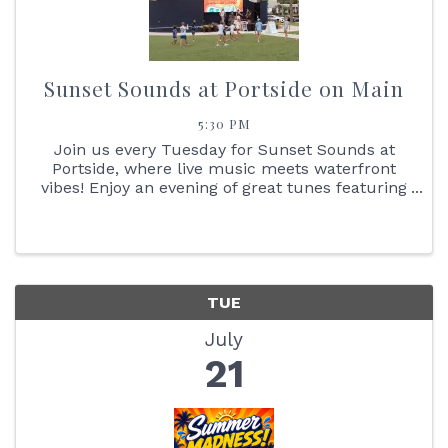
Sunset Sounds at Portside on Main
5:30 PM
Join us every Tuesday for Sunset Sounds at
Portside, where live music meets waterfront
vibes! Enjoy an evening of great tunes featuring
face painting, the Reptile Bus, Cornhole boards,
giant Jenga + so much more. You don't want to
miss the stunning ...
TUE
July
21