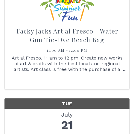
Tacky Jacks Art al Fresco - Water
Gun Tie-Dye Beach Bag
11:00 AM - 12:00 PM
Art al Fresco. 11 am to 12 pm. Create new works
of art & crafts with the best local and regional
artists. Art class is free with the purchase of a
$25 gift card. No Walk-ins Please. Reserve your
spot online. Create a tie-dye beach bag with
water ...
TUE
July
21