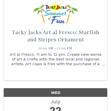
Tacky Jacks Art al Fresco: Starfish
and Stripes Ornament
11:00 AM - 12:00 PM
Art al Fresco. 11 am to 12 pm. Create new works
of art & crafts with the best local and regional
artists. Art class is free with the purchase of a
$25 gift card. No Walk-ins Please. Reserve your
spot online. Create your own starfish and stripes
...
WED
July
22