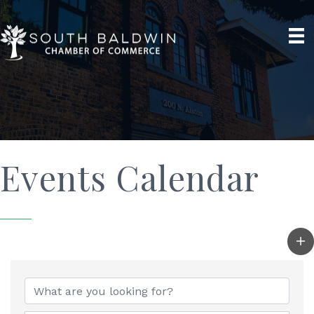
Events Calendar