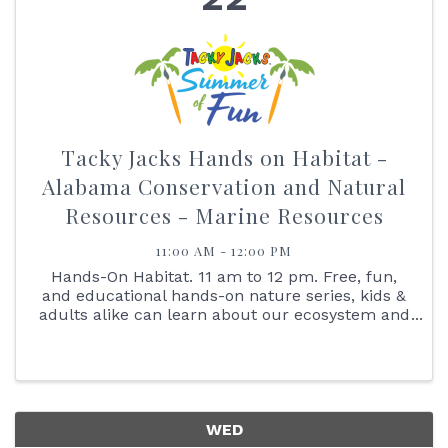
Tacky Jacks Hands on Habitat -
Alabama Conservation and Natural
Resources - Marine Resources
11:00 AM - 12:00 PM
Hands-On Habitat. 11 am to 12 pm. Free, fun,
and educational hands-on nature series, kids &
adults alike can learn about our ecosystem and
interact with the animals that live here with us.
Join us on July 22, at 11:00 am as we learn all
about our ...
WED