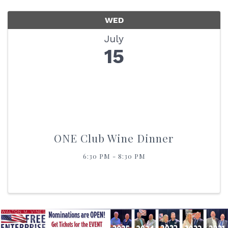
WED
July
15
ONE Club Wine Dinner
6:30 PM - 8:30 PM