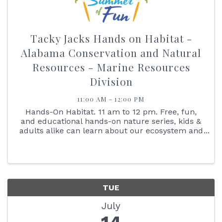
Tacky Jacks Hands on Habitat -
Alabama Conservation and Natural
Resources - Marine Resources
Division
11:00 AM - 12:00 PM
Hands-On Habitat. 11 am to 12 pm. Free, fun,
and educational hands-on nature series, kids &
adults alike can learn about our ecosystem and
interact with the animals that live here with us.
Join us on July 14 at 11:00 am as we learn all
about our ...
TUE
July