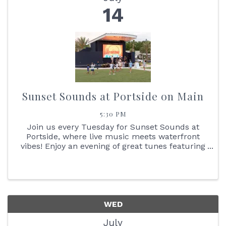
14
Sunset Sounds at Portside on Main
5:30 PM
Join us every Tuesday for Sunset Sounds at
Portside, where live music meets waterfront
vibes! Enjoy an evening of great tunes featuring
face painting, the Reptile Bus, Cornhole boards,
giant Jenga + so much more. You don't want to
miss the stunning ...
WED
July