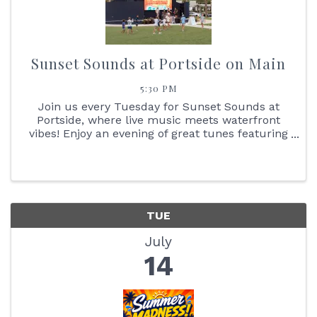
Sunset Sounds at Portside on Main
5:30 PM
Join us every Tuesday for Sunset Sounds at
Portside, where live music meets waterfront
vibes! Enjoy an evening of great tunes featuring
face painting, the Reptile Bus, Cornhole boards,
giant Jenga + so much more. You don't want to
miss the stunning ...
TUE
July
14