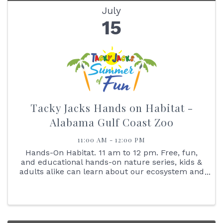
July
15
Tacky Jacks Hands on Habitat -
Alabama Gulf Coast Zoo
11:00 AM - 12:00 PM
Hands-On Habitat. 11 am to 12 pm. Free, fun,
and educational hands-on nature series, kids &
adults alike can learn about our ecosystem and
interact with the animals that live here with us.
Join us on July 15, at 11 am as we learn all
about our zoo ...