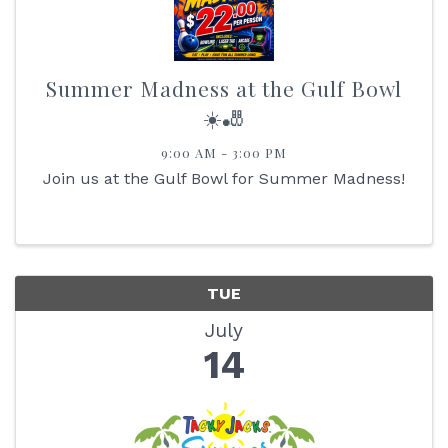
Summer Madness at the Gulf Bowl
☀️🎳
9:00 AM - 3:00 PM
Join us at the Gulf Bowl for Summer Madness!
TUE
July
14