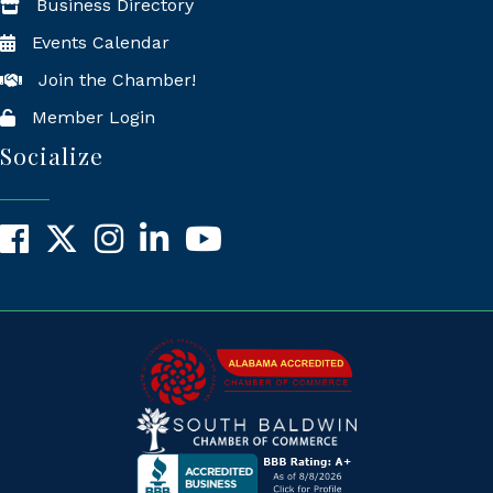
Business Directory
Events Calendar
Join the Chamber!
Member Login
Socialize
Facebook
X
Instagram
LinkedIn
YouTube