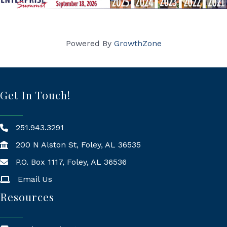
Powered By
GrowthZone
Get In Touch!
251.943.3291
200 N Alston St, Foley, AL 36535
P.O. Box 1117, Foley, AL 36536
Mailing Address
Email Us
Resources