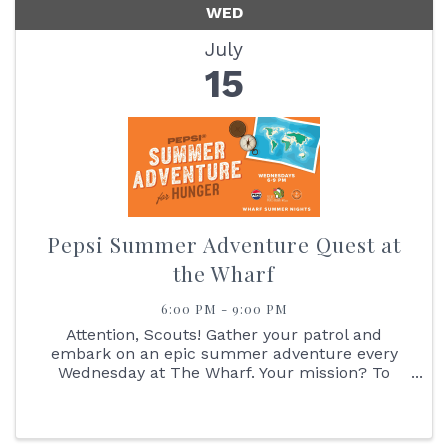
WED
July
15
Pepsi Summer Adventure Quest at
the Wharf
6:00 PM - 9:00 PM
Attention, Scouts! Gather your patrol and
embark on an epic summer adventure every
Wednesday at The Wharf. Your mission? To
navigate the great Pepsi Summer Adventure
Quest! Start your journey by reporting to the
Pepsi Outpost, where you'll receive your ...