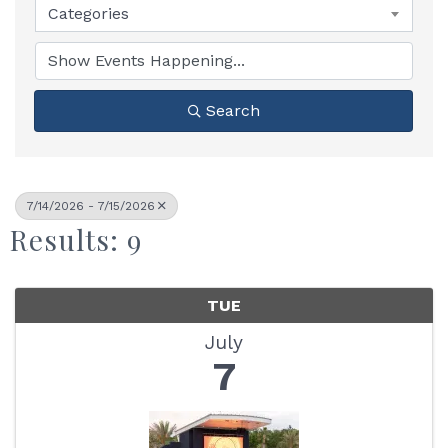
Categories
Search
7/14/2026 - 7/15/2026
Results: 9
TUE
July
7