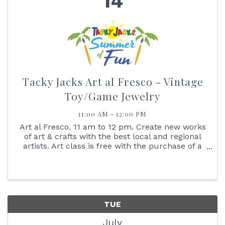
14
Tacky Jacks Art al Fresco - Vintage
Toy/Game Jewelry
11:00 AM - 12:00 PM
Art al Fresco. 11 am to 12 pm. Create new works
of art & crafts with the best local and regional
artists. Art class is free with the purchase of a
$25 gift card. No Walk-ins Please. Reserve your
spot online. Art al Fresco. 11 am to 12 pm. Create
new ...
TUE
July