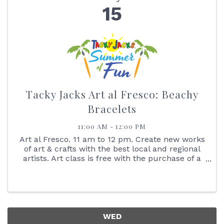
15
Tacky Jacks Art al Fresco: Beachy
Bracelets
11:00 AM - 12:00 PM
Art al Fresco. 11 am to 12 pm. Create new works
of art & crafts with the best local and regional
artists. Art class is free with the purchase of a
$25 gift card. No Walk-ins Please. Reserve your
spot online. Learn how to make Beachy and
Seashell ...
WED