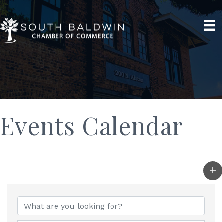
Events Calendar